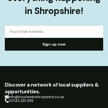
in Shropshire!
Sign up now
Discover a network of local suppliers &
opportunities.
info@tourisminshropshire.co.uk
01743 261 919