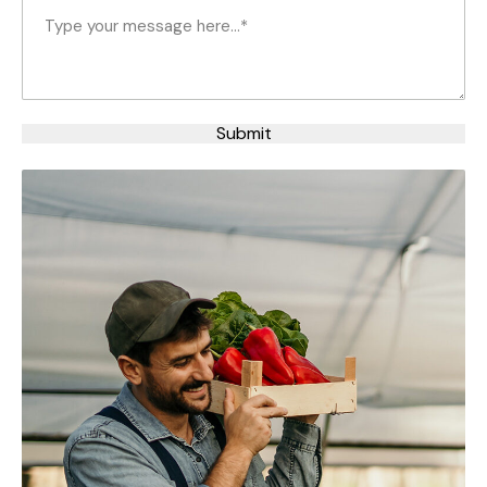
Your
based on
Message
(Required)
how the
website is
used.
Submit
Experience
In order for
our website
to perform
as well as
possible
during your
visit. If you
refuse
these
cookies,
some
functionality
will
disappear