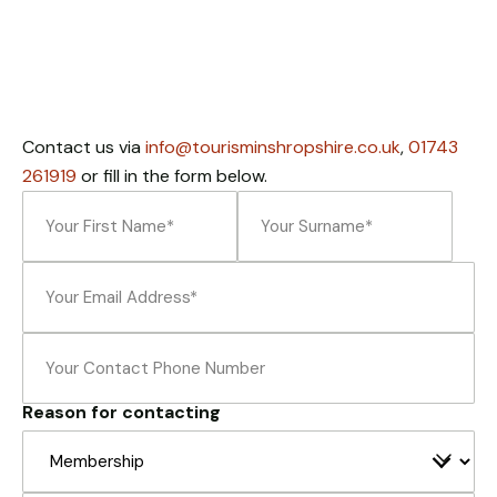
Necessary
These
cookies
are not
optional.
Contact us via
info@tourisminshropshire.co.uk
,
01743
They are
needed for
261919
or fill in the form below.
the
Name
(Required)
website to
function.
Email
(Required)
First
Last
Statistics
Phone
In order for
us to
improve the
Reason for contacting
website's
functionality
and
structure,