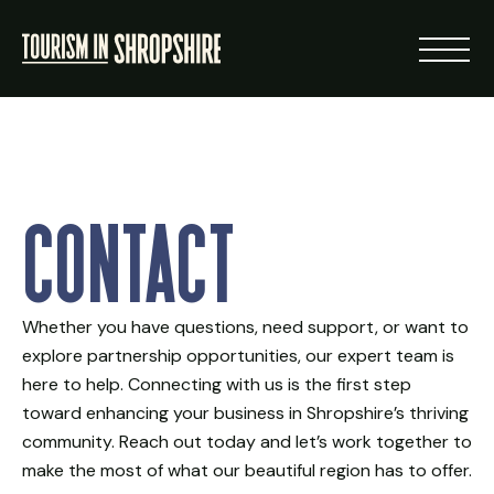
ABOUT
Contact
RESOURCES
NEWS
Whether you have questions, need support, or want to
explore partnership opportunities, our expert team is
LOGIN
here to help. Connecting with us is the first step
toward enhancing your business in Shropshire’s thriving
VISIT SHROPSHIRE
community. Reach out today and let’s work together to
make the most of what our beautiful region has to offer.