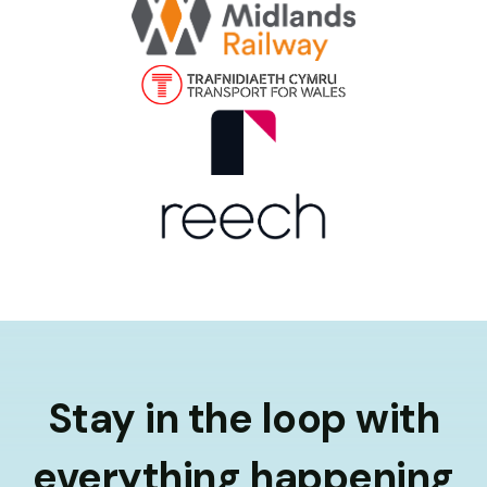
Stay in the loop with
everything happening