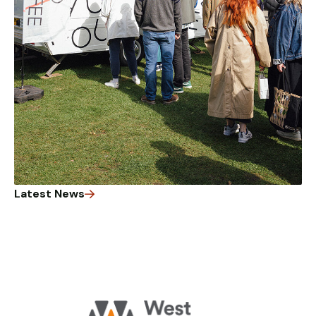
Latest News