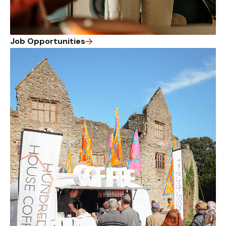
Job Opportunities