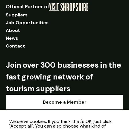
Official Partner of
Suppliers
Job Opportunities
About
News
Contact
Join over 300 businesses in the
fast growing network of
tourism suppliers
Become a Member
We serve cookies. If you think that's OK, just click
"Accept all". You can also choose what kind of