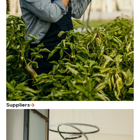
from the
website.
Marketing
By sharing
your
interests
and
behaviour as
you visit our
site, you
increase the
chance of
seeing
personalised
Suppliers
content and
offers.